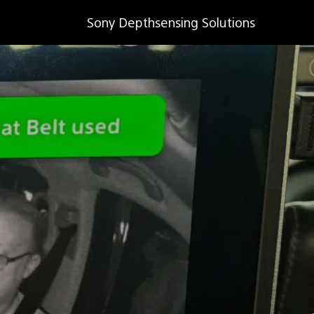
Sony Depthsensing Solutions