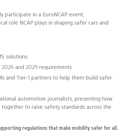
ly participate in a EuroNCAP event,
cal role NCAP plays in shaping safer cars and
S solutions
 2026 and 2029 requirements
 and Tier‑1 partners to help them build safer
ational automotive journalists, presenting how
 together to raise safety standards across the
upporting regulations that make mobility safer for all.