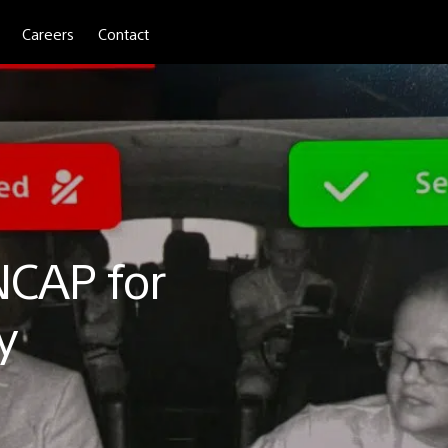
Careers
Contact
NCAP for
y