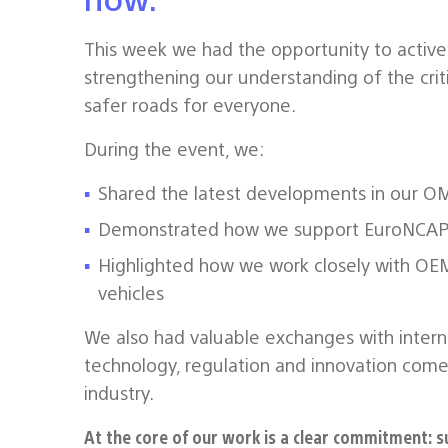
This week we had the opportunity to active
strengthening our understanding of the criti
safer roads for everyone.
During the event, we:
Shared the latest developments in our OM
Demonstrated how we support EuroNCAP
Highlighted how we work closely with OEMs
vehicles
We also had valuable exchanges with intern
technology, regulation and innovation come
industry.
At the core of our work is a clear commitment: s