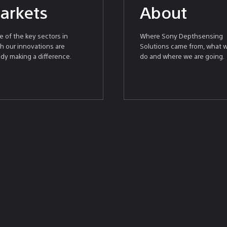
arkets
About
 of the key sectors in
Where Sony Depthsensing
h our innovations are
Solutions came from, what 
ady making a difference.
do and where we are going.