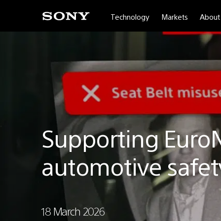
Technology
Markets
About
Sony
Depthsensing
Solutions
|
Sony
Depthsensing
Solutions
Supporting Euro
automotive safet
18 March 2026