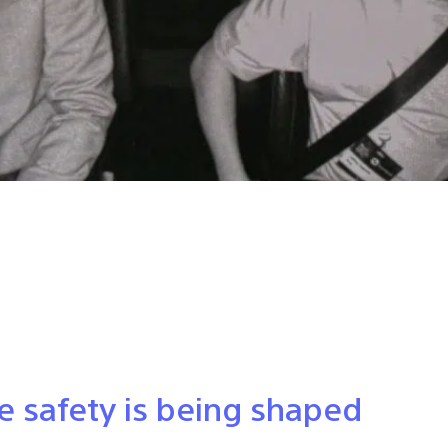
e safety is being shaped