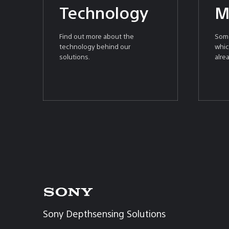
Technology
M
Find out more about the
Some
technology behind our
whic
solutions.
alre
Sony
Depthsensing
Sony Depthsensing Solutions
Solutions