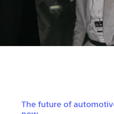
The future of automotiv
now.