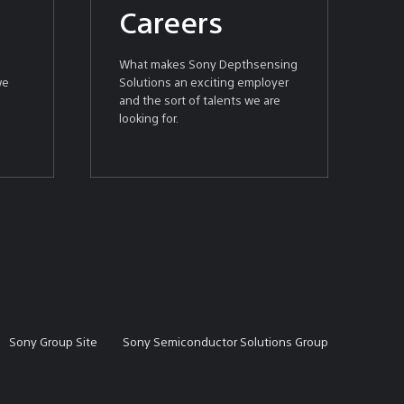
Careers
What makes Sony Depthsensing
we
Solutions an exciting employer
and the sort of talents we are
looking for.
Sony Group Site
Sony Semiconductor Solutions Group